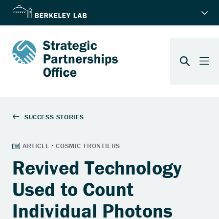
Revived Technology
Used to Count
Individual Photons