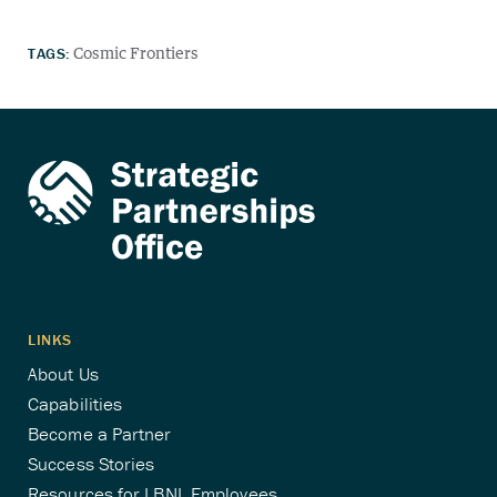
TAGS:
Cosmic Frontiers