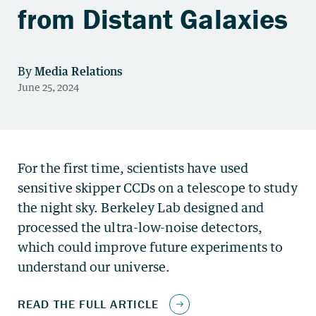
from Distant Galaxies