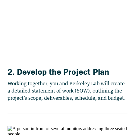
2. Develop the Project Plan
Working together, you and Berkeley Lab will create
a detailed statement of work (SOW), outlining the
project’s scope, deliverables, schedule, and budget.