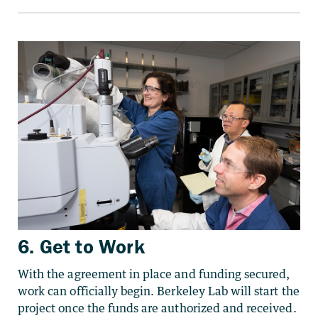
6. Get to Work
With the agreement in place and funding secured,
work can officially begin. Berkeley Lab will start the
project once the funds are authorized
and received.