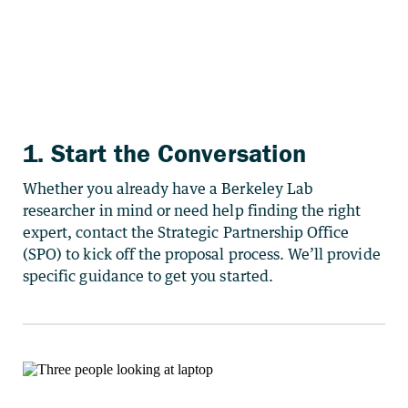
1. Start the Conversation
Whether you already have a Berkeley Lab
researcher in mind or need help finding the right
expert, contact the Strategic Partnership Office
(SPO) to kick off the proposal process. We’ll provide
specific guidance to get you started.