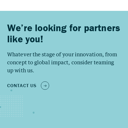
Whatever the stage of your innovation, from
concept to global impact, consider teaming
up with us.