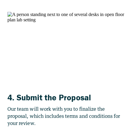
4. Submit the Proposal
Our team will work with you to finalize the
proposal, which includes terms and conditions for
your review.