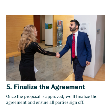
5. Finalize the Agreement
Once the proposal is approved, we’ll finalize the
agreement and ensure all parties sign off.