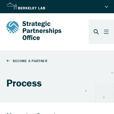
Process