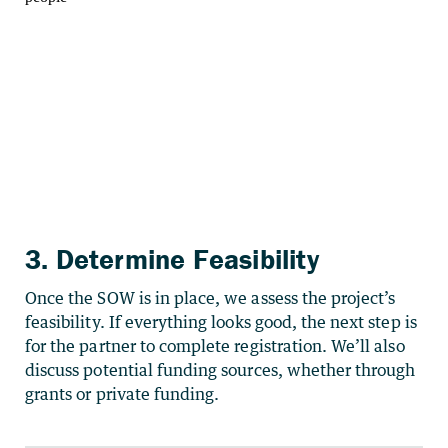
3. Determine Feasibility
Once the SOW is in place, we assess the project’s
feasibility. If everything looks good, the next step is
for the partner to complete registration. We’ll also
discuss potential funding sources, whether through
grants or private funding.