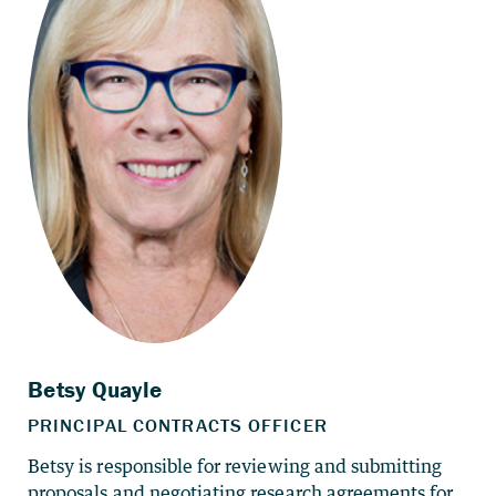
Betsy is responsible for reviewing and submitting
proposals and negotiating research agreements for