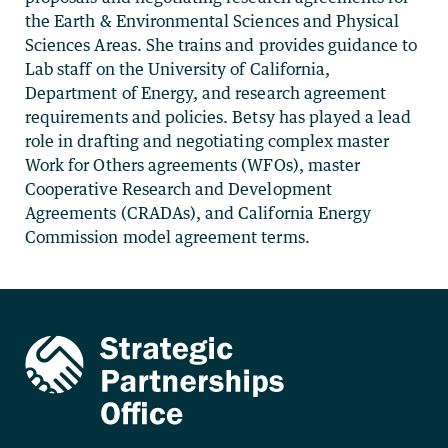
the Earth & Environmental Sciences and Physical
Sciences Areas. She trains and provides guidance to
Lab staff on the University of California,
Department of Energy, and research agreement
requirements and policies. Betsy has played a lead
role in drafting and negotiating complex master
Work for Others agreements (WFOs), master
Cooperative Research and Development
Agreements (CRADAs), and California Energy
Commission model agreement terms.