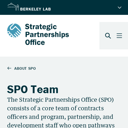
SPO Team