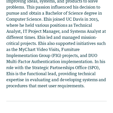
improving ideas, systems, and products to solve
problems. This passion influenced his decision to
pursue and obtain a Bachelor of Science degree in
Computer Science. Ehis joined UC Davis in 2015,
where he held various positions as Technical
Analyst, IT Project Manager, and Systems Analyst at
different times. Ehis led and managed mission-
critical projects. Ehis also supported initiatives such
as the MyChart Video Visits, Furniture
Implementation Group (FIG) projects, and DUO
Multi-Factor Authentication implementation. In his
role with the Strategic Partnerships Office (SPO),
Ehis is the functional lead, providing technical
expertise in evaluating and developing systems and
procedures that meet user requirements.