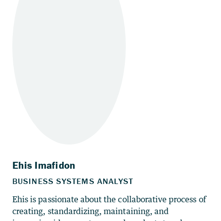
Ehis is passionate about the collaborative process of
creating, standardizing, maintaining, and