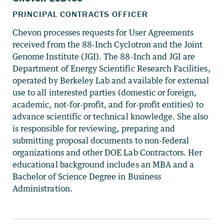
Chevon processes requests for User Agreements
received from the 88-Inch Cyclotron and the Joint
Genome Institute (JGI). The 88-Inch and JGI are
Department of Energy Scientific Research Facilities,
operated by Berkeley Lab and available for external
use to all interested parties (domestic or foreign,
academic, not-for-profit, and for-profit entities) to
advance scientific or technical knowledge. She also
is responsible for reviewing, preparing and
submitting proposal documents to non-federal
organizations and other DOE Lab Contractors. Her
educational background includes an MBA and a
Bachelor of Science Degree in Business
Administration.