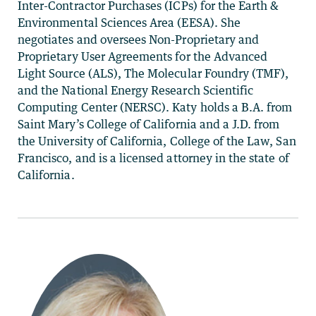
Inter-Contractor Purchases (ICPs) for the Earth &
Environmental Sciences Area (EESA). She
negotiates and oversees Non-Proprietary and
Proprietary User Agreements for the Advanced
Light Source (ALS), The Molecular Foundry (TMF),
and the National Energy Research Scientific
Computing Center (NERSC). Katy holds a B.A. from
Saint Mary’s College of California and a J.D. from
the University of California, College of the Law, San
Francisco, and is a licensed attorney in the state of
California.