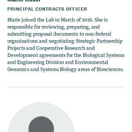
Marie joined the Lab in March of 2016. She is
responsible for reviewing, preparing, and
submitting proposal documents to non-federal
organizations and negotiating Strategic Partnership
Projects and Cooperative Research and
Development agreements for the Biological Systems
and Engineering Division and Environmental
Genomics and Systems Biology areas of Biosciences.