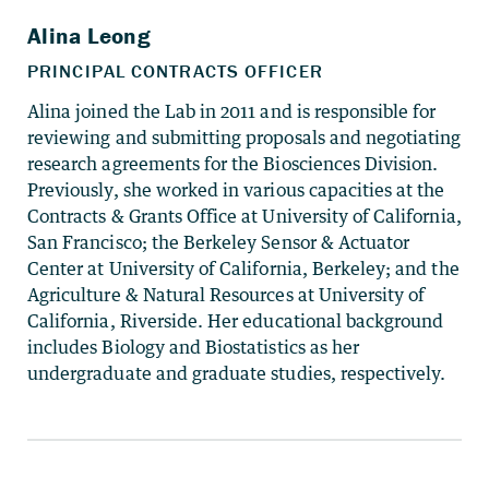
Alina joined the Lab in 2011 and is responsible for
reviewing and submitting proposals and negotiating
research agreements for the Biosciences Division.
Previously, she worked in various capacities at the
Contracts & Grants Office at University of California,
San Francisco; the Berkeley Sensor & Actuator
Center at University of California, Berkeley; and the
Agriculture & Natural Resources at University of
California, Riverside. Her educational background
includes Biology and Biostatistics as her
undergraduate and graduate studies, respectively.