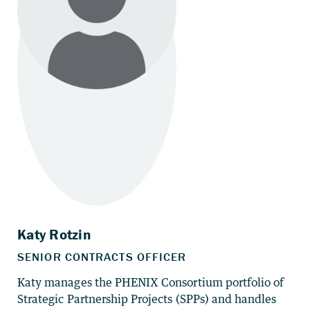
Katy manages the PHENIX Consortium portfolio of
Strategic Partnership Projects (SPPs) and handles