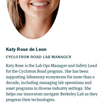
Katy Rose is the Lab Ops Manager and Safety Lead
for the Cyclotron Road program. She has been
supporting laboratory ecosystems for more than a
decade, including managing lab operations and
asset programs in diverse industry settings. She
helps our innovators navigate Berkeley Lab as they
progress their technologies.