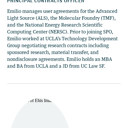
Emilio manages user agreements for the Advanced
Light Source (ALS), the Molecular Foundry (TMF),
and the National Energy Research Scientific
Computing Center (NERSC). Prior to joining SPO,
Emilio worked at UCLA’s Technology Development
Group negotiating research contracts including
sponsored research, material transfer, and
nondisclosure agreements. Emilio holds an MBA
and BA from UCLA and a JD from UC Law SF.