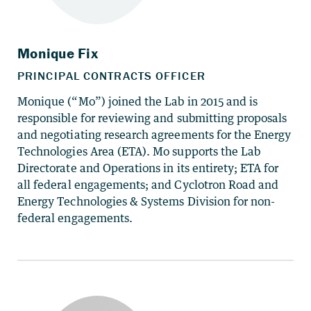
Monique (“Mo”) joined the Lab in 2015 and is
responsible for reviewing and submitting proposals
and negotiating research agreements for the Energy
Technologies Area (ETA). Mo supports the Lab
Directorate and Operations in its entirety; ETA for
all federal engagements; and Cyclotron Road and
Energy Technologies & Systems Division for non-
federal engagements.