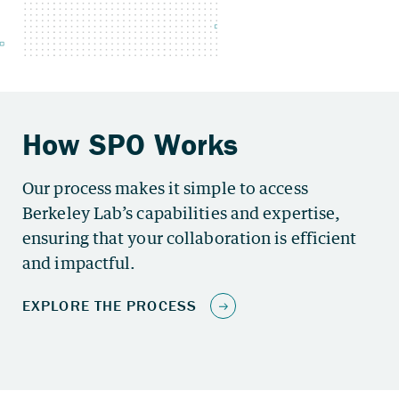
Our process makes it simple to access
Berkeley Lab’s capabilities and expertise,
ensuring that your collaboration is efficient
and impactful.