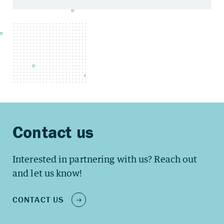
Interested in partnering with us? Reach out
and let us know!