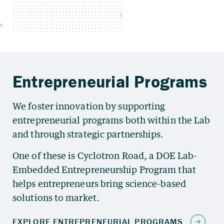
We foster innovation by supporting
entrepreneurial programs both within the Lab
and through strategic partnerships.
One of these is Cyclotron Road, a DOE Lab-
Embedded Entrepreneurship Program that
helps entrepreneurs bring science-based
solutions to market.