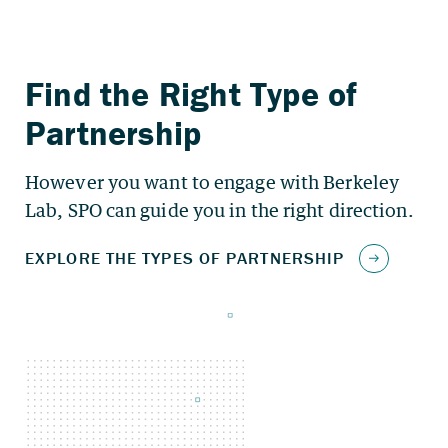
However you want to engage with Berkeley
Lab, SPO can guide you in the right direction.