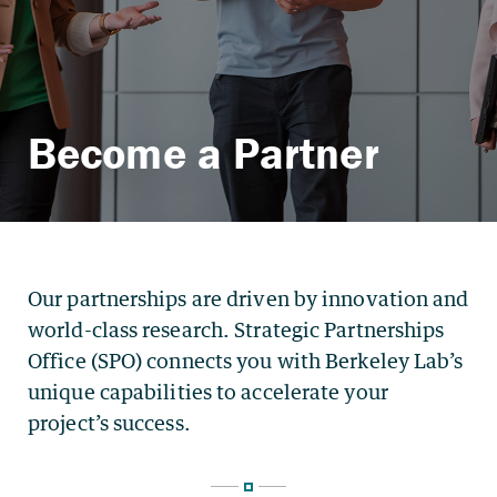
Become a Partner
Our partnerships are driven by innovation and
world-class research. Strategic Partnerships
Office (SPO) connects you with Berkeley Lab’s
unique capabilities to accelerate your
project’s success.