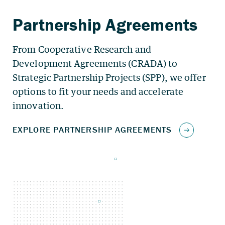
From Cooperative Research and
Development Agreements (CRADA) to
Strategic Partnership Projects (SPP), we offer
options to fit your needs and accelerate
innovation.